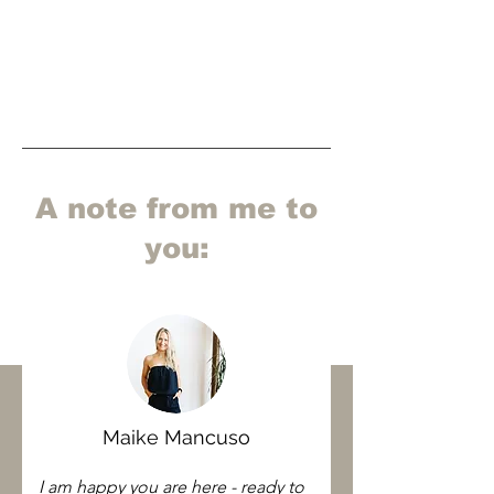
A note from me to
you:
Maike Mancuso
I am happy you are here - ready to