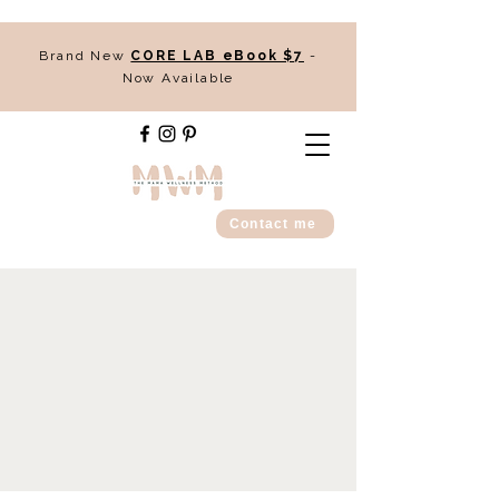
Brand New
CORE LAB eBook $7
-
Now Available
Contact me