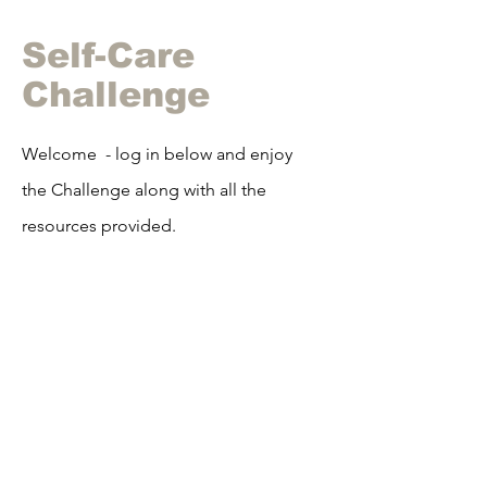
Self-Care
Challenge
Welcome - log in below and enjoy
the Challenge along with all the
resources
provided.