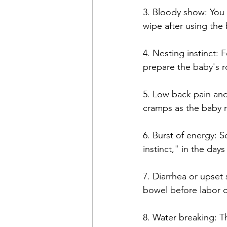
3. Bloody show: You
wipe after using the 
4. Nesting instinct: 
prepare the baby's 
5. Low back pain an
cramps as the baby m
6. Burst of energy:
instinct," in the days
7. Diarrhea or upset
bowel before labor c
8. Water breaking: T