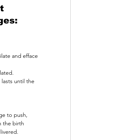
t 
ges:
asts until the 
 the birth 
livered.