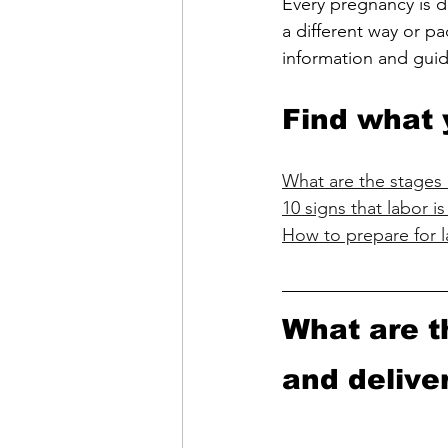
Every pregnancy is di
a different way or pa
information and gui
Find what 
What are the stages 
10 signs that labor 
How to prepare for l
What are t
and delive