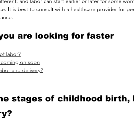
fferent, and labor can start earlier or later for some wom
ce. It is best to consult with a healthcare provider for pe
dance.
you are looking for faster
of labor?
is coming on soon
abor and delivery?
he stages of childhood birth, 
ry?