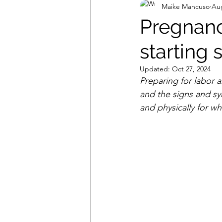
Maike Mancuso
Aug
Food
Pregnancy
starting 
Updated:
Oct 27, 2024
Preparing for labor 
and the signs and sy
and physically for wh