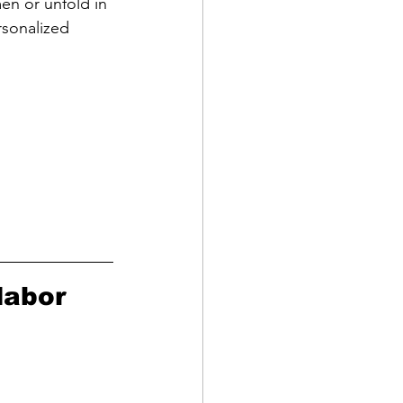
en or unfold in 
rsonalized 
labor 