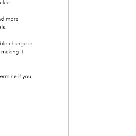
ckle.
and more 
ls.
ble change in 
 making it 
ermine if you 