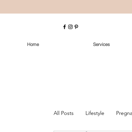
Home
Services
All Posts
Lifestyle
Pregn