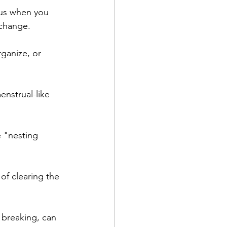
cus when you 
 change.
ganize, or 
nstrual-like 
 "nesting 
f clearing the 
 breaking, can 