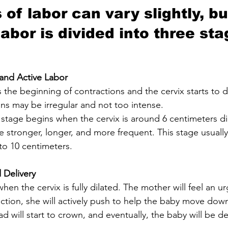
of labor can vary slightly, bu
labor is divided into three sta
 and Active Labor
ons may be irregular and not too intense.
stronger, longer, and more frequent. This stage usually l
d to 10 centimeters.
 Delivery
ction, she will actively push to help the baby move down
d will start to crown, and eventually, the baby will be de