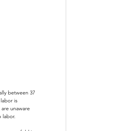
ally between 37 
labor is 
 are unaware 
labor. 