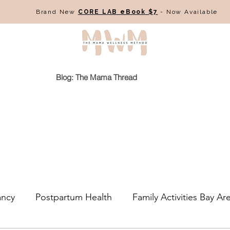
Brand New
CORE LAB eBook $7
- Now Available
Blog: The Mama Thread
ancy
Postpartum Health
Family Activities Bay Ar