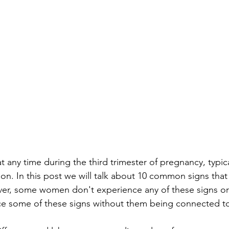
 any time during the third trimester of pregnancy, typic
n. In this post we will talk about 10 common signs that 
ver, some women don't experience any of these signs or
e some of these signs without them being connected to 