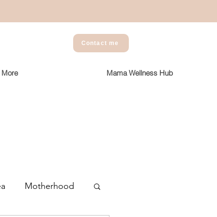
Contact me
More
Mama Wellness Hub
ea
Motherhood