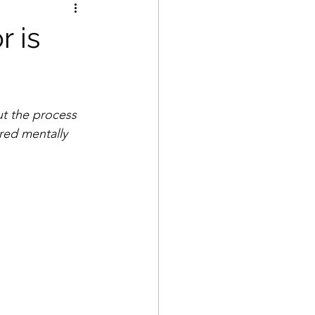
r is
t the process 
red mentally 