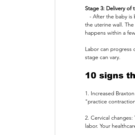
Stage 3: Delivery of 
   - After the baby is born, the uterus continues to contract, and the placenta separates from 
the uterine wall. The
happens within a few 
Labor can progress d
stage can vary. 
10 signs t
1. Increased Braxton
"practice contracti
2. Cervical changes: Y
labor. Your healthca