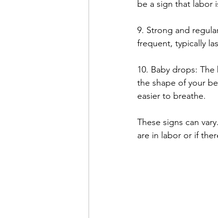
be a sign that labor i
9. Strong and regula
frequent, typically l
10. Baby drops: The 
the shape of your be
easier to breathe.
These signs can vary.
are in labor or if th