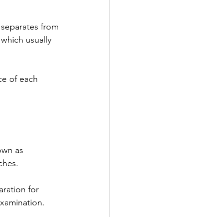
 which usually 
ce of each 
own as 
ches.
aration for 
examination.