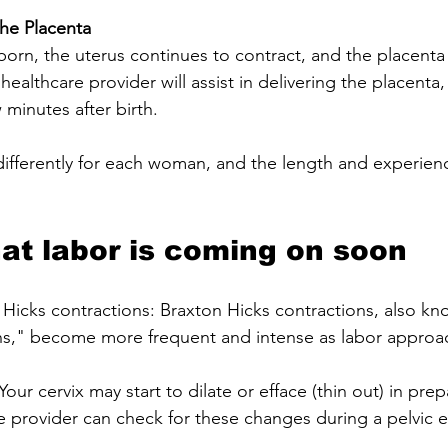
the Placenta
 healthcare provider will assist in delivering the placenta,
minutes after birth.
ifferently for each woman, and the length and experien
hat labor is coming on soon
 Hicks contractions: Braxton Hicks contractions, also kn
ons," become more frequent and intense as labor approa
our cervix may start to dilate or efface (thin out) in prep
re provider can check for these changes during a pelvic 