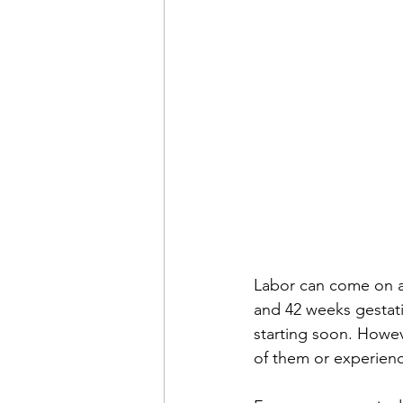
Labor can come on at
and 42 weeks gestatio
starting soon. Howe
of them or experienc