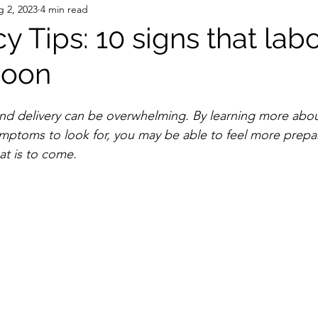
 2, 2023
4 min read
 Tips: 10 signs that labo
soon
and delivery can be overwhelming. By learning more abou
mptoms to look for, you may be able to feel more prepa
at is to come. 