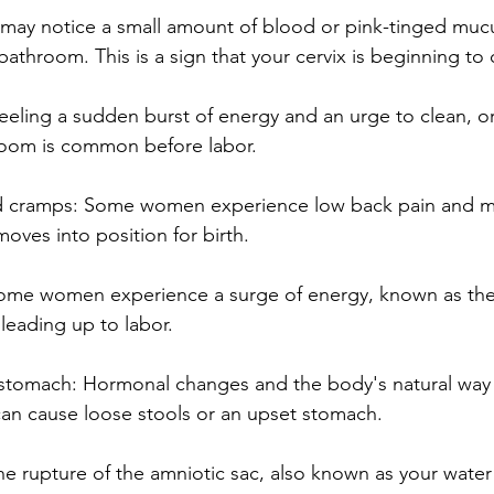
 may notice a small amount of blood or pink-tinged mu
bathroom. This is a sign that your cervix is beginning to
Feeling a sudden burst of energy and an urge to clean, or
room is common before labor.
d cramps: Some women experience low back pain and me
oves into position for birth.
 Some women experience a surge of energy, known as the
 leading up to labor.
 stomach: Hormonal changes and the body's natural way o
an cause loose stools or an upset stomach.
he rupture of the amniotic sac, also known as your water