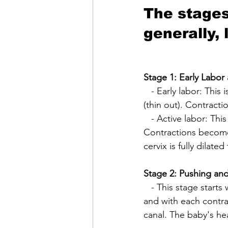
The stages 
generally, 
Stage 1: Early Labor
   - Early labor: This is the beginning of contractions and the cervix starts to dilate and efface 
(thin out). Contracti
   - Active labor: This stage begins when the cervix is around 6 centimeters dilated. 
Contractions become 
cervix is fully dilate
Stage 2: Pushing and
   - This stage starts when the cervix is fully dilated. The mother will feel an urge to push, 
and with each contra
canal. The baby's hea