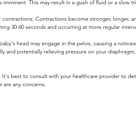
s imminent. This may result in a gush of fluid or a slow tri
r contractions: Contractions become stronger, longer, 
asting 30-60 seconds and occurring at more regular interva
baby's head may engage in the pelvis, causing a noticea
lly and potentially relieving pressure on your diaphragm,
 It's best to consult with your healthcare provider to det
ere are any concerns.