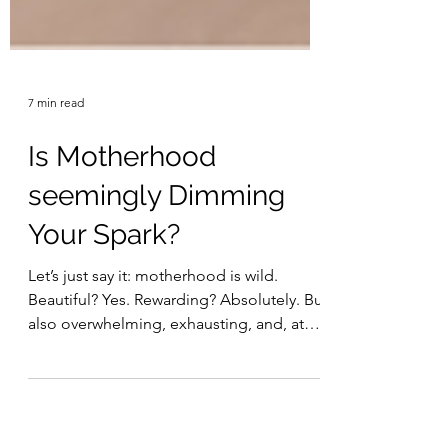
7 min read
Is Motherhood
seemingly Dimming
Your Spark?
Let’s just say it: motherhood is wild.
Beautiful? Yes. Rewarding? Absolutely. But
also overwhelming, exhausting, and, at
times, completely identity-crushing. If
you’ve ever thought, “I miss who I used to