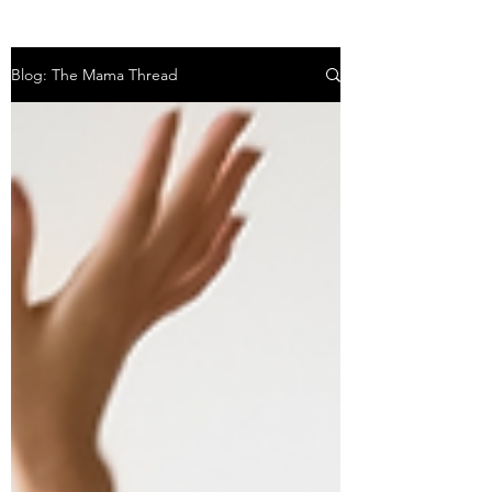
Blog: The Mama Thread