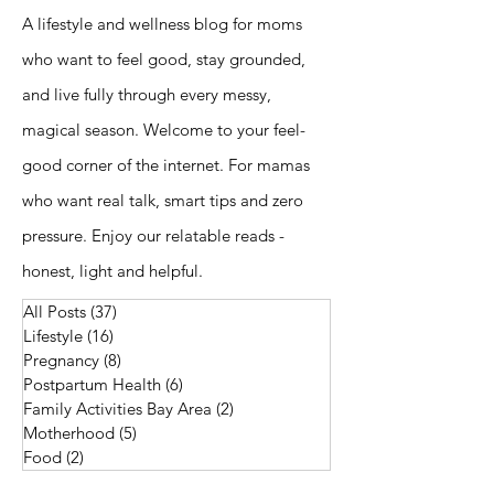
A lifestyle and wellness blog for moms
who want to feel good, stay grounded,
and live fully through every messy,
magical season. Welcome to your feel-
good corner of the internet. For mamas
who want real talk, smart tips and zero
pressure. Enjoy our relatable reads -
honest, light and helpful.
All Posts
(37)
37 posts
Lifestyle
(16)
16 posts
Pregnancy
(8)
8 posts
Postpartum Health
(6)
6 posts
Family Activities Bay Area
(2)
2 posts
Motherhood
(5)
5 posts
Food
(2)
2 posts