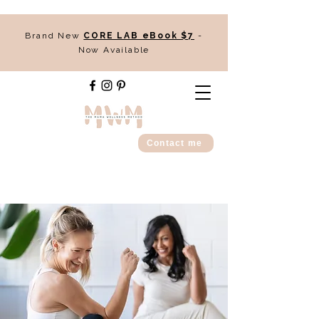
Brand New
CORE LAB eBook $7
-
Now Available
Contact me