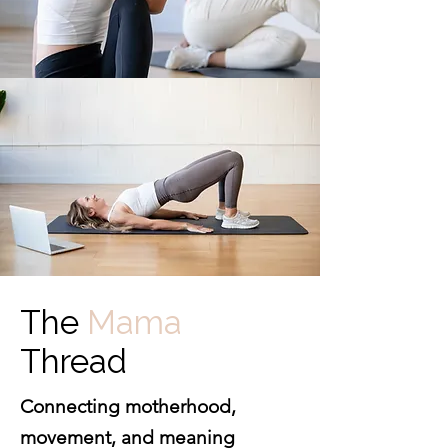
The
Mama
Thread
Connecting motherhood,
movement, and meaning