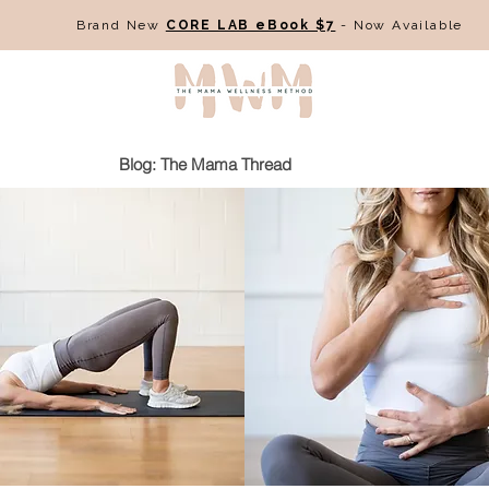
Brand New
CORE LAB eBook $7
- Now Available
Blog: The Mama Thread