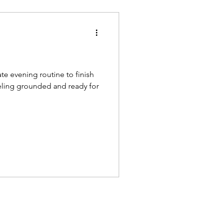
te evening routine to finish
eling grounded and ready for