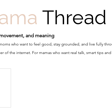
ama
Thread
 movement, and meaning
r moms who want to feel good, stay grounded, and live fully th
 of the internet. For mamas who want real talk, smart tips and 