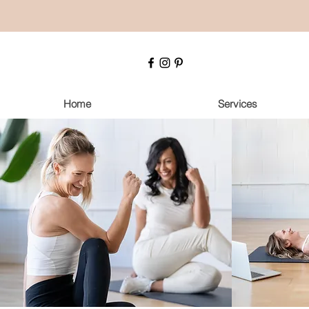
Home
Services