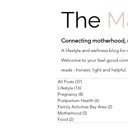
The
M
Connecting motherhood,
A lifestyle and wellness blog fo
Welcome to your feel-good corner
reads - honest, light and helpful.
All Posts
(37)
37 posts
Lifestyle
(16)
16 posts
Pregnancy
(8)
8 posts
Postpartum Health
(6)
6 posts
Family Activities Bay Area
(2)
2 posts
Motherhood
(5)
5 posts
Food
(2)
2 posts