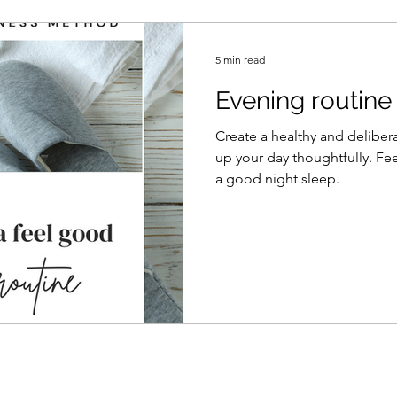
5 min read
Evening routine
Create a healthy and delibera
up your day thoughtfully. Fe
a good night sleep.