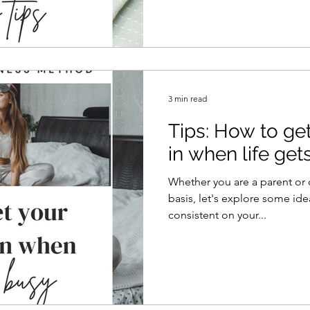
3 min read
Tips: How to get
in when life get
Whether you are a parent or 
basis, let's explore some idea
consistent on your...