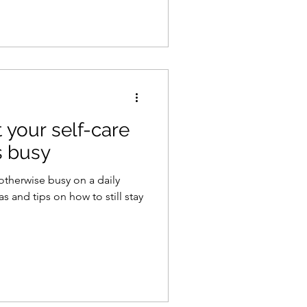
 your self-care
s busy
otherwise busy on a daily
s and tips on how to still stay