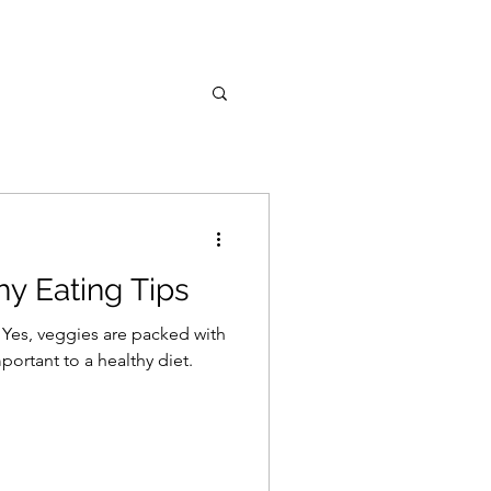
hy Eating Tips
. Yes, veggies are packed with
portant to a healthy diet.