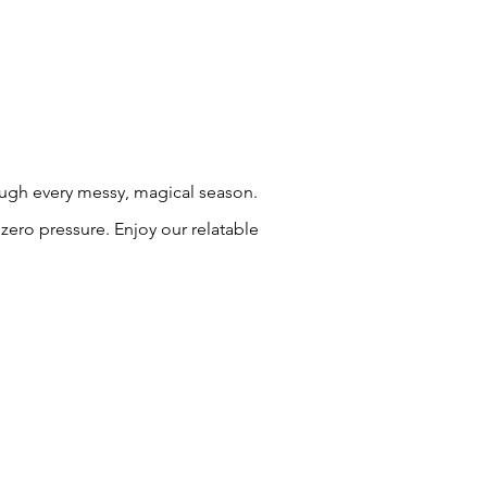
rough every messy, magical season.
zero pressure. Enjoy our relatable