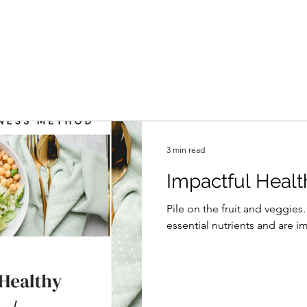
3 min read
Impactful Healt
Pile on the fruit and veggies
essential nutrients and are im