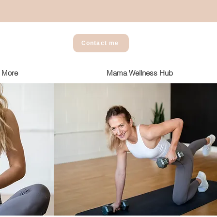
Contact me
More
Mama Wellness Hub