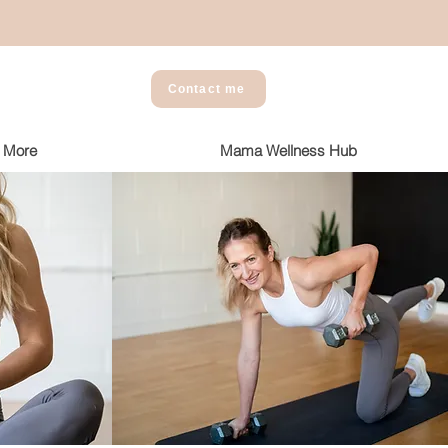
Contact me
More
Mama Wellness Hub