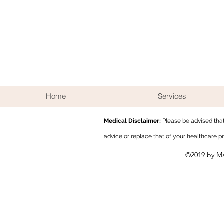
Home
Services
Medical Disclaimer:
Please be
advised tha
advice or replace that of your healthcare p
©2019 by M