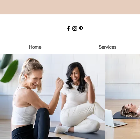
Home
Services