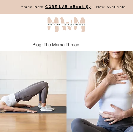
Brand New
CORE LAB eBook $7
- Now Available
Blog: The Mama Thread