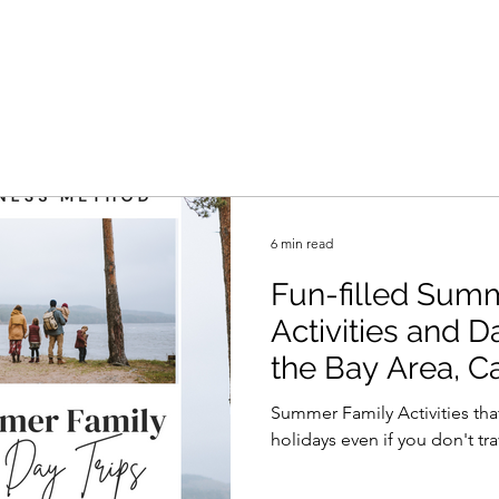
6 min read
Fun-filled Sum
Activities and 
the Bay Area, Ca
Summer Family Activities tha
holidays even if you don't trav