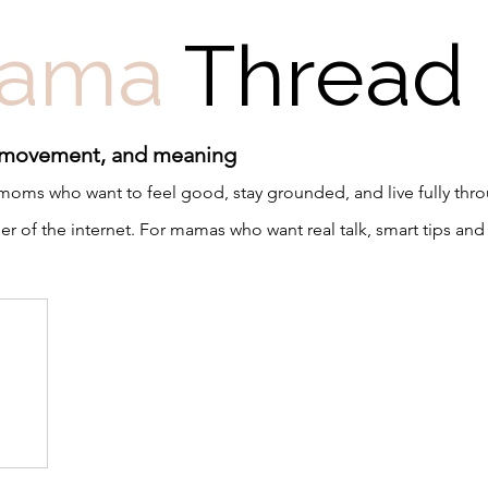
ama
Thread
 movement, and meaning
r moms who want to feel good, stay grounded, and live fully th
 of the internet. For mamas who want real talk, smart tips and 