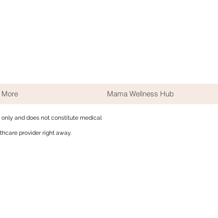
More
Mama Wellness Hub
s only and does not constitute medical
thcare provider right away.