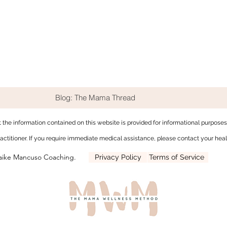
Blog: The Mama Thread
t the
information contained on this website is provided for informational purpose
ractitioner. If you require immediate medical assistance, please contact your heal
aike Mancuso Coaching.
Privacy Policy
Terms of Service