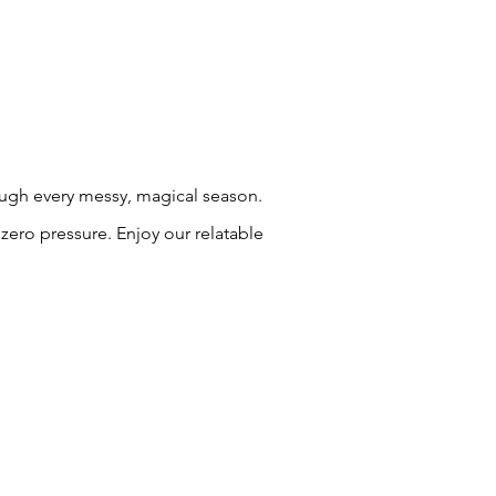
rough every messy, magical season.
zero pressure. Enjoy our relatable