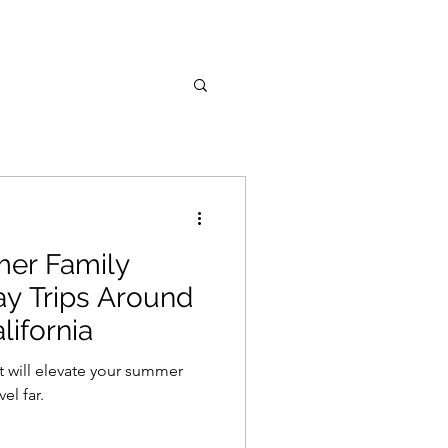
mer Family
Day Trips Around
lifornia
t will elevate your summer
el far.