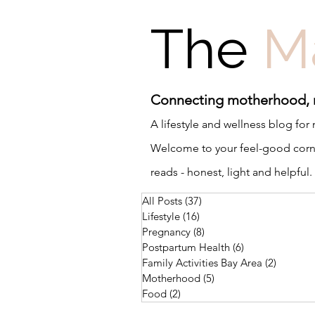
The
M
Connecting motherhood,
A lifestyle and wellness blog fo
Welcome to your feel-good corner
reads - honest, light and helpful.
All Posts
(37)
37 posts
Lifestyle
(16)
16 posts
Pregnancy
(8)
8 posts
Postpartum Health
(6)
6 posts
Family Activities Bay Area
(2)
2 posts
Motherhood
(5)
5 posts
Food
(2)
2 posts