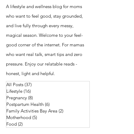
A lifestyle and wellness blog for moms
who want to feel good, stay grounded,
and live fully through every messy,
magical season. Welcome to your feel-
good corner of the internet. For mamas
who want real talk, smart tips and zero
pressure. Enjoy our relatable reads -
honest, light and helpful.
All Posts
(37)
37 posts
Lifestyle
(16)
16 posts
Pregnancy
(8)
8 posts
Postpartum Health
(6)
6 posts
Family Activities Bay Area
(2)
2 posts
Motherhood
(5)
5 posts
Food
(2)
2 posts