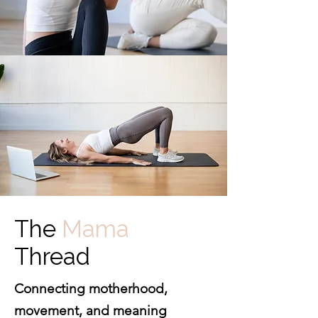
The
Mama
Thread
Connecting motherhood,
movement, and meaning