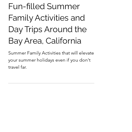
6 min read
Fun-filled Summer
Family Activities and
Day Trips Around the
Bay Area, California
Summer Family Activities that will elevate
your summer holidays even if you don't
travel far.