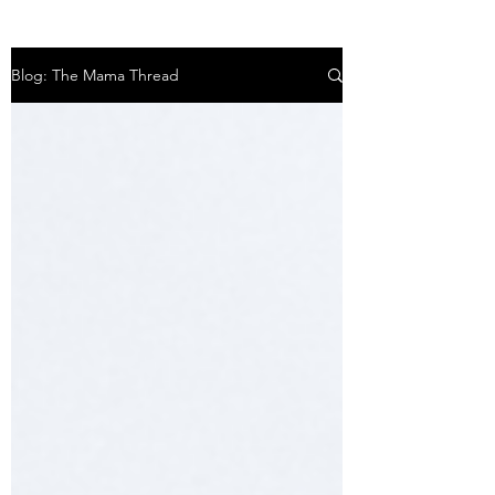
Blog: The Mama Thread