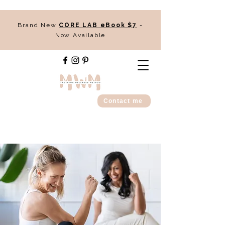
Brand New
CORE LAB eBook $7
-
Now Available
Contact me